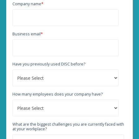
Company name
*
Business email
*
Have you previously used DISC before?
How many employees does your company have?
What are the biggest challenges you are currently faced with
at your workplace?