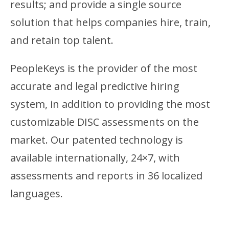
results; and provide a single source
solution that helps companies hire, train,
and retain top talent.
PeopleKeys is the provider of the most
accurate and legal predictive hiring
system, in addition to providing the most
customizable DISC assessments on the
market. Our patented technology is
available internationally, 24×7, with
assessments and reports in 36 localized
languages.