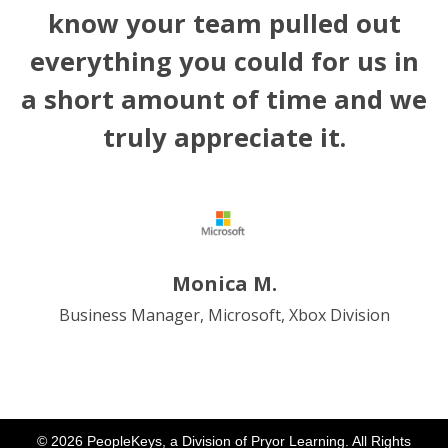
know your team pulled out
everything you could for us in
a short amount of time and we
truly appreciate it.
Monica M.
Business Manager, Microsoft, Xbox Division
© 2026 PeopleKeys, a Division of Pryor Learning. All Rights