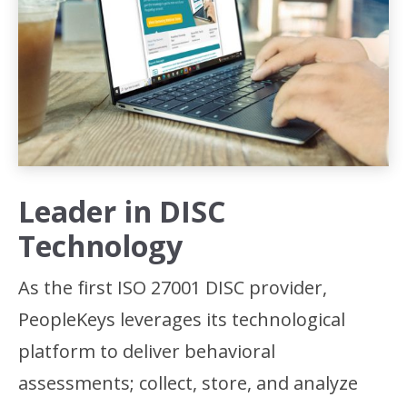
Leader in DISC
Technology
As the first ISO 27001 DISC provider,
PeopleKeys leverages its technological
platform to deliver behavioral
assessments; collect, store, and analyze