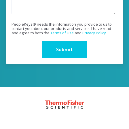
PeopleKeys® needs the information you provide to us to
contact you about our products and services. I have read
and agree to both the
Terms of Use
and
Privacy Policy
.