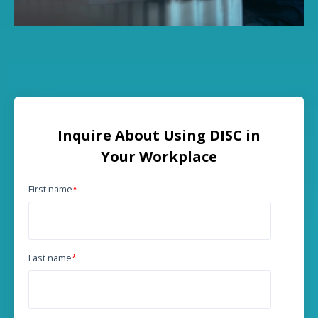
Inquire About Using DISC in
Your Workplace
First name
*
Last name
*