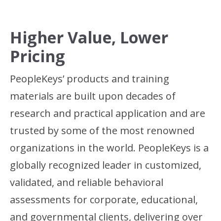
Higher Value, Lower
Pricing
PeopleKeys’ products and training
materials are built upon decades of
research and practical application and are
trusted by some of the most renowned
organizations in the world. PeopleKeys is a
globally recognized leader in customized,
validated, and reliable behavioral
assessments for corporate, educational,
and governmental clients, delivering over