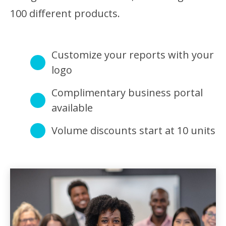
100 different products.
Customize your reports with your
logo
Complimentary business portal
available
Volume discounts start at 10 units