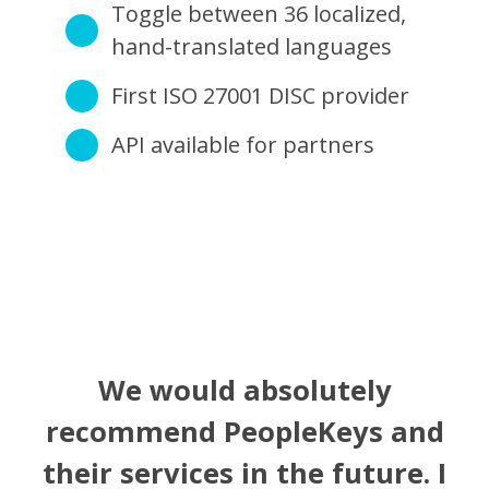
Toggle between 36 localized,
hand-translated languages
First ISO 27001 DISC provider
API available for partners
We would absolutely
recommend PeopleKeys and
their services in the future. I