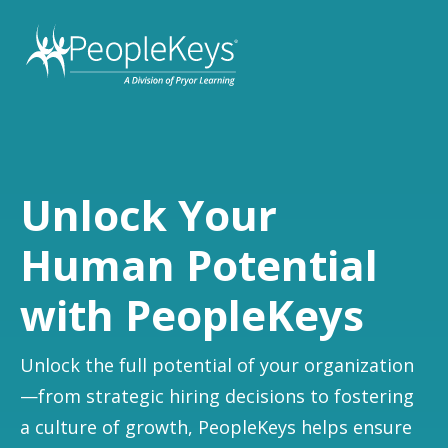
Unlock Your
Human Potential
with PeopleKeys
Unlock the full potential of your organization
—from strategic hiring decisions to fostering
a culture of growth, PeopleKeys helps ensure