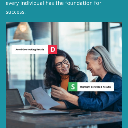
every individual has the foundation for
success.